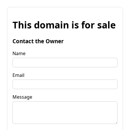
This domain is for sale
Contact the Owner
Name
Email
Message