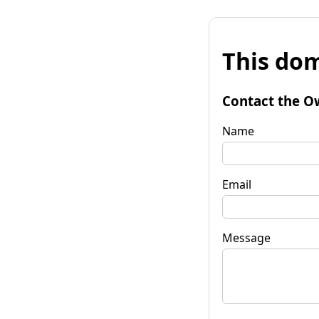
This dom
Contact the O
Name
Email
Message