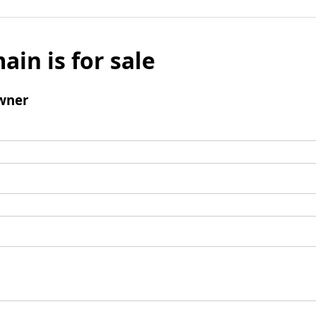
ain is for sale
wner