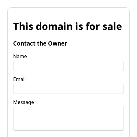
This domain is for sale
Contact the Owner
Name
Email
Message